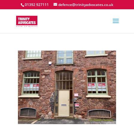
01392 927111
defence@trinityadvocates.co.uk