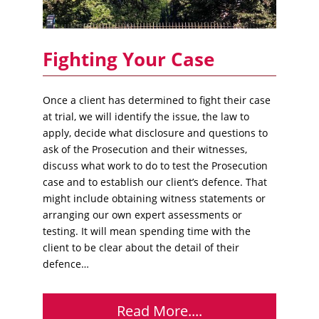
Fighting Your Case
Once a client has determined to fight their case
at trial, we will identify the issue, the law to
apply, decide what disclosure and questions to
ask of the Prosecution and their witnesses,
discuss what work to do to test the Prosecution
case and to establish our client’s defence. That
might include obtaining witness statements or
arranging our own expert assessments or
testing. It will mean spending time with the
client to be clear about the detail of their
defence…
Read More....