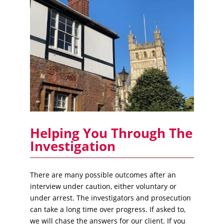
Helping You Through The
Investigation
There are many possible outcomes after an
interview under caution, either voluntary or
under arrest. The investigators and prosecution
can take a long time over progress. If asked to,
we will chase the answers for our client. If you