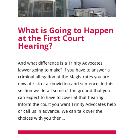
What is Going to Happen
at the First Court
Hearing?
And what difference is a Trinity Advocates
lawyer going to make? If you have to answer a
criminal allegation at the Magistrates you are
now at risk of a conviction and sentence. In this
section we detail some of the ground that you
can expect to have to cover at that hearing.
Inform the court you want Trinity Advocates help
or call us in advance. We can talk over the
choices with you then…