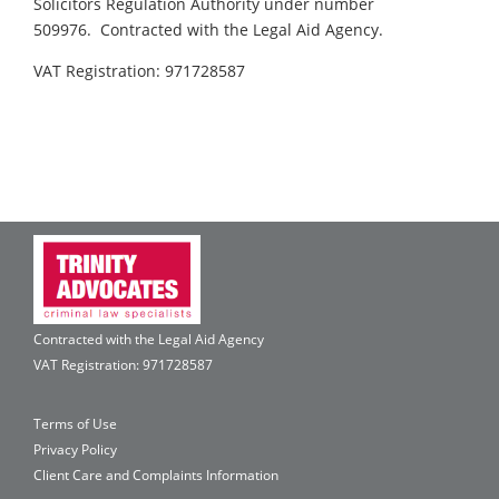
Solicitors Regulation Authority under number
509976. Contracted with the Legal Aid Agency.
VAT Registration: 971728587
Contracted with the Legal Aid Agency
VAT Registration: 971728587
Terms of Use
Privacy Policy
Client Care and Complaints Information