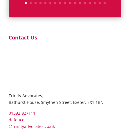
Contact Us
Trinity Advocates,
Bathurst House, Smythen Street, Exeter. EX1 1BN
01392 927111
defence
@trinityadvocates.co.uk