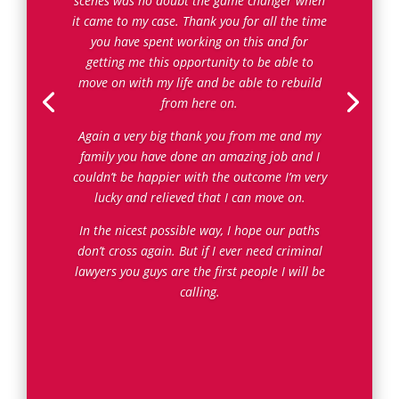
scenes was no doubt the game changer when
it came to my case. Thank you for all the time
you have spent working on this and for
getting me this opportunity to be able to
move on with my life and be able to rebuild
from here on.
Again a very big thank you from me and my
family you have done an amazing job and I
couldn’t be happier with the outcome I’m very
lucky and relieved that I can move on.
In the nicest possible way, I hope our paths
don’t cross again. But if I ever need criminal
lawyers you guys are the first people I will be
calling.