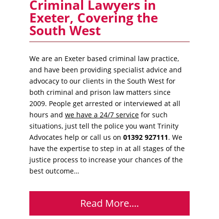
Criminal Lawyers in
Exeter, Covering the
South West
We are an Exeter based criminal law practice,
and have been providing specialist advice and
advocacy to our clients in the South West for
both criminal and prison law matters since
2009. People get arrested or interviewed at all
hours and
we have a 24/7 service
for such
situations, just tell the police you want Trinity
Advocates help or call us on
01392 927111
. We
have the expertise to step in at all stages of the
justice process to increase your chances of the
best outcome…
Read More....