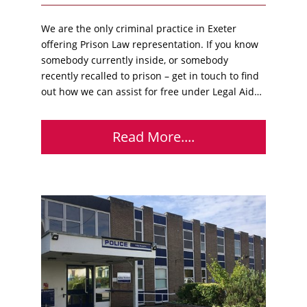
We are the only criminal practice in Exeter
offering Prison Law representation. If you know
somebody currently inside, or somebody
recently recalled to prison – get in touch to find
out how we can assist for free under Legal Aid…
Read More....