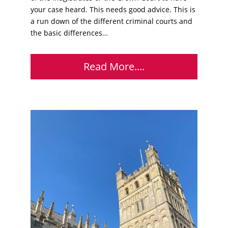
your case heard. This needs good advice. This is
a run down of the different criminal courts and
the basic differences…
Read More....