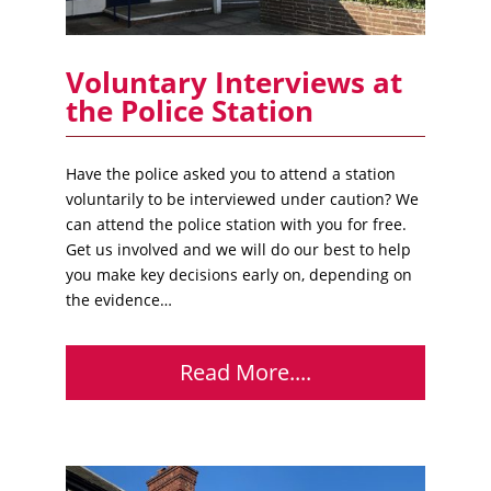
Voluntary Interviews at
the Police Station
Have the police asked you to attend a station
voluntarily to be interviewed under caution? We
can attend the police station with you for free.
Get us involved and we will do our best to help
you make key decisions early on, depending on
the evidence…
Read More....