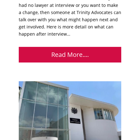
had no lawyer at interview or you want to make
a change, then someone at Trinity Advocates can
talk over with you what might happen next and
get involved. Here is more detail on what can
happen after interview…
Read More....