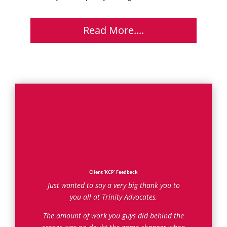
Read More....
Client 'KCP' Feedback
Just wanted to say a very big thank you to
you all at Trinity Advocates,
The amount of work you guys did behind the