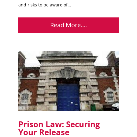
and risks to be aware of…
Read More....
Prison Law: Securing
Your Release