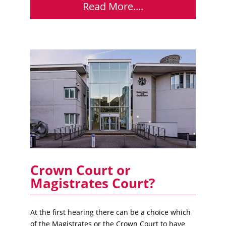
Read More....
Crown Court or
Magistrates Court?
At the first hearing there can be a choice which
of the Magistrates or the Crown Court to have