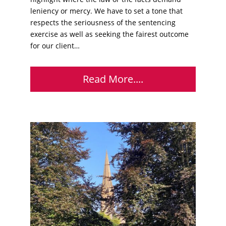
leniency or mercy. We have to set a tone that
respects the seriousness of the sentencing
exercise as well as seeking the fairest outcome
for our client…
Read More....