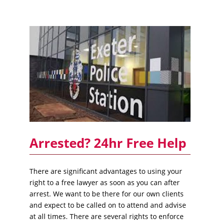
Arrested? 24hr Free Help
There are significant advantages to using your
right to a free lawyer as soon as you can after
arrest. We want to be there for our own clients
and expect to be called on to attend and advise
at all times. There are several rights to enforce