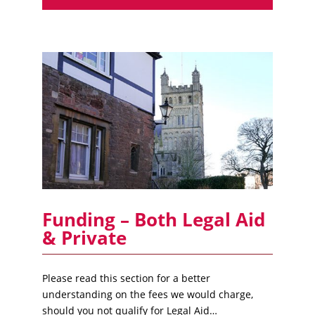
Funding – Both Legal Aid
& Private
Please read this section for a better
understanding on the fees we would charge,
should you not qualify for Legal Aid…