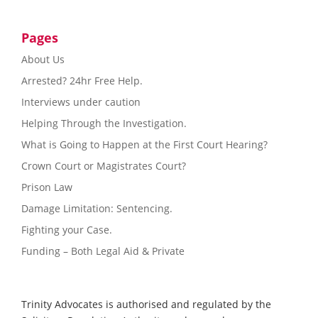
Pages
About Us
Arrested? 24hr Free Help.
Interviews under caution
Helping Through the Investigation.
What is Going to Happen at the First Court Hearing?
Crown Court or Magistrates Court?
Prison Law
Damage Limitation: Sentencing.
Fighting your Case.
Funding – Both Legal Aid & Private
Trinity Advocates is authorised and regulated by the