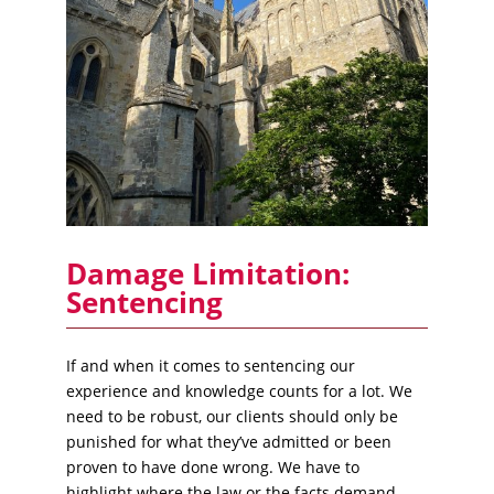
Damage Limitation:
Sentencing
If and when it comes to sentencing our
experience and knowledge counts for a lot. We
need to be robust, our clients should only be
punished for what they’ve admitted or been
proven to have done wrong. We have to
highlight where the law or the facts demand