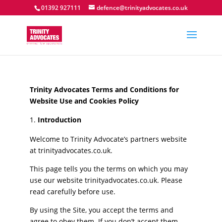
01392 927111
defence@trinityadvocates.co.uk
Trinity Advocates Terms and Conditions for
Website Use and Cookies Policy
Introduction
Welcome to Trinity Advocate’s partners website
at trinityadvocates.co.uk.
This page tells you the terms on which you may
use our website trinityadvocates.co.uk. Please
read carefully before use.
By using the Site, you accept the terms and
agree to obey them. If you don’t accept them,