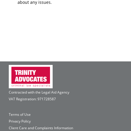
about any issues.
Contracted with the Legal Aid Agency
VAT Registration: 971728587
Terms of Use
Privacy Policy
Client Care and Complaints Information