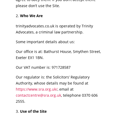
please don’t use the Site.
Who We Are
trinityadvocates.co.uk is operated by Trinity
Advocates, a criminal law partnership.
Some important details about us:
Our office is at: Bathurst House, Smythen Street,
Exeter EX1 1BN.
Our VAT number is: 971728587
Our regulator is: the Solicitors’ Regulatory
Authority, whose details may be found at
https://www.sra.org.uk/
, email at
contactcentre@sra.org.uk
, telephone 0370 606
2555.
Use of the Site