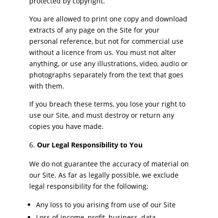
protected by copyright.
You are allowed to print one copy and download
extracts of any page on the Site for your
personal reference, but not for commercial use
without a licence from us. You must not alter
anything, or use any illustrations, video, audio or
photographs separately from the text that goes
with them.
If you breach these terms, you lose your right to
use our Site, and must destroy or return any
copies you have made.
Our Legal Responsibility to You
We do not guarantee the accuracy of material on
our Site. As far as legally possible, we exclude
legal responsibility for the following:
Any loss to you arising from use of our Site
Loss of income, profit, business, data,