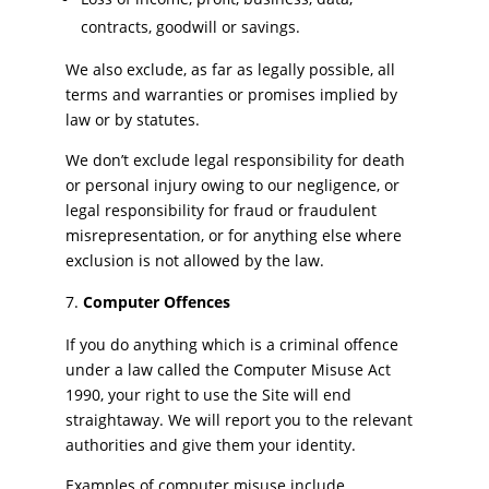
contracts, goodwill or savings.
We also exclude, as far as legally possible, all
terms and warranties or promises implied by
law or by statutes.
We don’t exclude legal responsibility for death
or personal injury owing to our negligence, or
legal responsibility for fraud or fraudulent
misrepresentation, or for anything else where
exclusion is not allowed by the law.
Computer Offences
If you do anything which is a criminal offence
under a law called the Computer Misuse Act
1990, your right to use the Site will end
straightaway. We will report you to the relevant
authorities and give them your identity.
Examples of computer misuse include