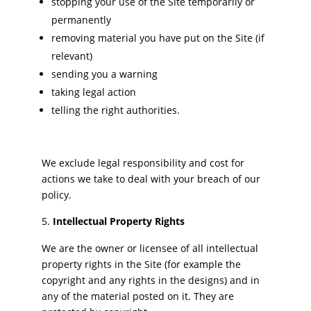
stopping your use of the Site temporarily or
permanently
removing material you have put on the Site (if
relevant)
sending you a warning
taking legal action
telling the right authorities.
We exclude legal responsibility and cost for
actions we take to deal with your breach of our
policy.
Intellectual Property Rights
We are the owner or licensee of all intellectual
property rights in the Site (for example the
copyright and any rights in the designs) and in
any of the material posted on it. They are