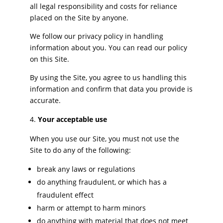
all legal responsibility and costs for reliance
placed on the Site by anyone.
We follow our privacy policy in handling
information about you. You can read our policy
on this Site.
By using the Site, you agree to us handling this
information and confirm that data you provide is
accurate.
Your acceptable use
When you use our Site, you must not use the
Site to do any of the following:
break any laws or regulations
do anything fraudulent, or which has a
fraudulent effect
harm or attempt to harm minors
do anything with material that does not meet