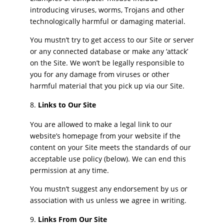
introducing viruses, worms, Trojans and other
technologically harmful or damaging material.
You mustn’t try to get access to our Site or server
or any connected database or make any ‘attack’
on the Site. We won’t be legally responsible to
you for any damage from viruses or other
harmful material that you pick up via our Site.
Links to Our Site
You are allowed to make a legal link to our
website’s homepage from your website if the
content on your Site meets the standards of our
acceptable use policy (below). We can end this
permission at any time.
You mustn’t suggest any endorsement by us or
association with us unless we agree in writing.
Links From Our Site