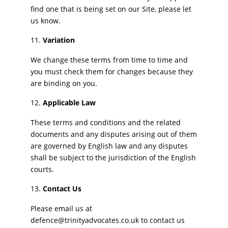
find one that is being set on our Site, please let
us know.
Variation
We change these terms from time to time and
you must check them for changes because they
are binding on you.
Applicable Law
These terms and conditions and the related
documents and any disputes arising out of them
are governed by English law and any disputes
shall be subject to the jurisdiction of the English
courts.
Contact Us
Please email us at
defence@trinityadvocates.co.uk to contact us