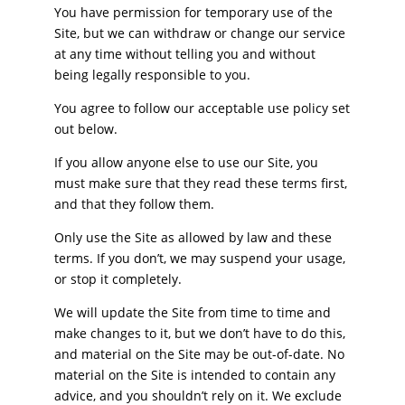
You have permission for temporary use of the
Site, but we can withdraw or change our service
at any time without telling you and without
being legally responsible to you.
You agree to follow our acceptable use policy set
out below.
If you allow anyone else to use our Site, you
must make sure that they read these terms first,
and that they follow them.
Only use the Site as allowed by law and these
terms. If you don’t, we may suspend your usage,
or stop it completely.
We will update the Site from time to time and
make changes to it, but we don’t have to do this,
and material on the Site may be out-of-date. No
material on the Site is intended to contain any
advice, and you shouldn’t rely on it. We exclude