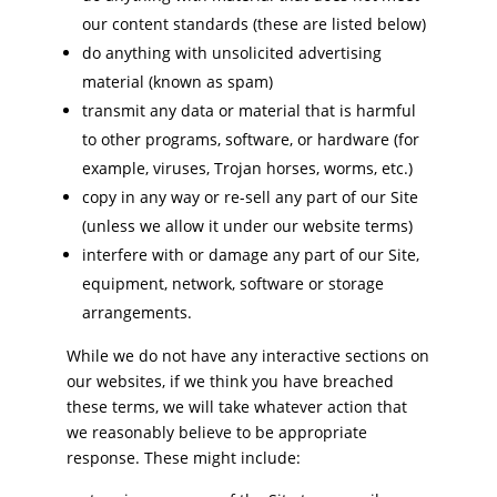
our content standards (these are listed below)
do anything with unsolicited advertising
material (known as spam)
transmit any data or material that is harmful
to other programs, software, or hardware (for
example, viruses, Trojan horses, worms, etc.)
copy in any way or re-sell any part of our Site
(unless we allow it under our website terms)
interfere with or damage any part of our Site,
equipment, network, software or storage
arrangements.
While we do not have any interactive sections on
our websites, if we think you have breached
these terms, we will take whatever action that
we reasonably believe to be appropriate
response. These might include: