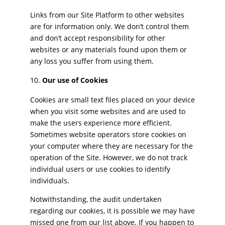
Links from our Site Platform to other websites
are for information only. We don’t control them
and don’t accept responsibility for other
websites or any materials found upon them or
any loss you suffer from using them.
Our use of Cookies
Cookies are small text files placed on your device
when you visit some websites and are used to
make the users experience more efficient.
Sometimes website operators store cookies on
your computer where they are necessary for the
operation of the Site. However, we do not track
individual users or use cookies to identify
individuals.
Notwithstanding, the audit undertaken
regarding our cookies, it is possible we may have
missed one from our list above. If you happen to