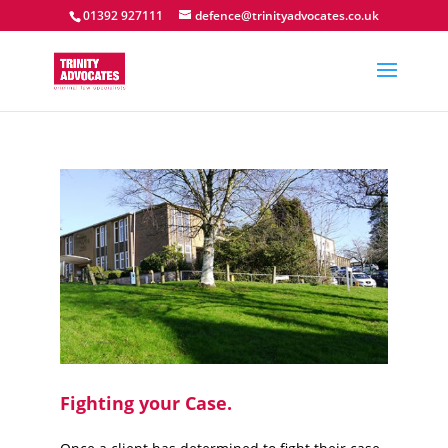
01392 927111
defence@trinityadvocates.co.uk
Fighting your Case.