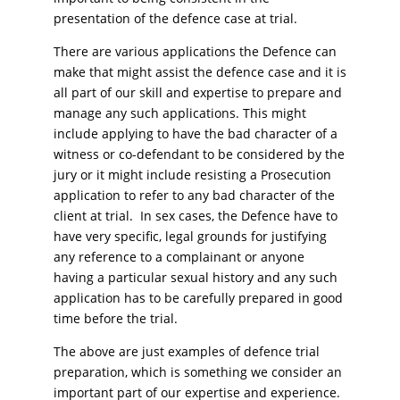
presentation of the defence case at trial.
There are various applications the Defence can
make that might assist the defence case and it is
all part of our skill and expertise to prepare and
manage any such applications. This might
include applying to have the bad character of a
witness or co-defendant to be considered by the
jury or it might include resisting a Prosecution
application to refer to any bad character of the
client at trial. In sex cases, the Defence have to
have very specific, legal grounds for justifying
any reference to a complainant or anyone
having a particular sexual history and any such
application has to be carefully prepared in good
time before the trial.
The above are just examples of defence trial
preparation, which is something we consider an
important part of our expertise and experience.