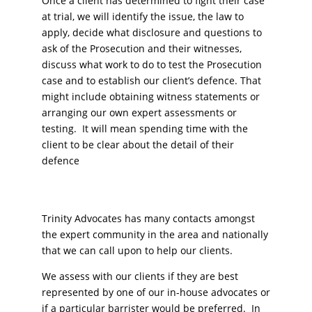
Once a client has determined to fight their case
at trial, we will identify the issue, the law to
apply, decide what disclosure and questions to
ask of the Prosecution and their witnesses,
discuss what work to do to test the Prosecution
case and to establish our client’s defence. That
might include obtaining witness statements or
arranging our own expert assessments or
testing. It will mean spending time with the
client to be clear about the detail of their
defence
Trinity Advocates has many contacts amongst
the expert community in the area and nationally
that we can call upon to help our clients.
We assess with our clients if they are best
represented by one of our in-house advocates or
if a particular barrister would be preferred. In