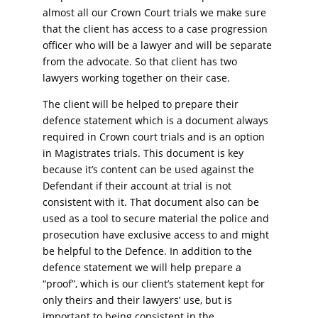
almost all our Crown Court trials we make sure
that the client has access to a case progression
officer who will be a lawyer and will be separate
from the advocate. So that client has two
lawyers working together on their case.
The client will be helped to prepare their
defence statement which is a document always
required in Crown court trials and is an option
in Magistrates trials. This document is key
because it’s content can be used against the
Defendant if their account at trial is not
consistent with it. That document also can be
used as a tool to secure material the police and
prosecution have exclusive access to and might
be helpful to the Defence. In addition to the
defence statement we will help prepare a
“proof”, which is our client’s statement kept for
only theirs and their lawyers’ use, but is
important to being consistent in the