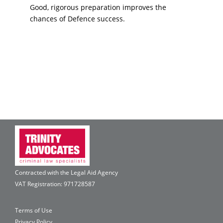
Good, rigorous preparation improves the
chances of Defence success.
Contracted with the Legal Aid Agency
VAT Registration: 971728587
Terms of Use
Privacy Policy