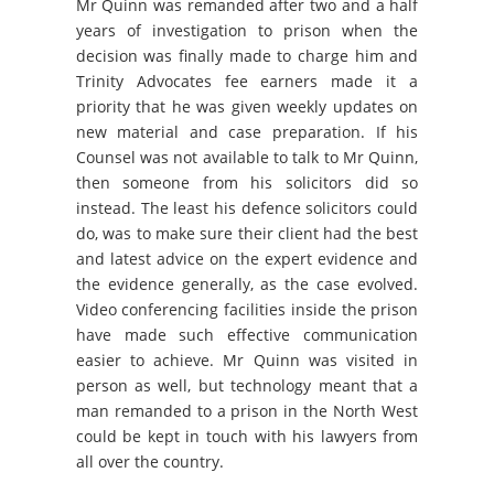
Mr Quinn was remanded after two and a half
years of investigation to prison when the
decision was finally made to charge him and
Trinity Advocates fee earners made it a
priority that he was given weekly updates on
new material and case preparation. If his
Counsel was not available to talk to Mr Quinn,
then someone from his solicitors did so
instead. The least his defence solicitors could
do, was to make sure their client had the best
and latest advice on the expert evidence and
the evidence generally, as the case evolved.
Video conferencing facilities inside the prison
have made such effective communication
easier to achieve. Mr Quinn was visited in
person as well, but technology meant that a
man remanded to a prison in the North West
could be kept in touch with his lawyers from
all over the country.