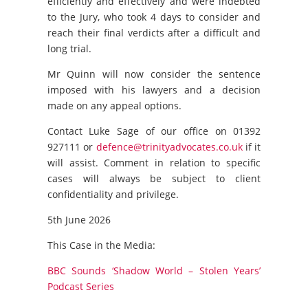
efficiently and effectively and were indebted
to the Jury, who took 4 days to consider and
reach their final verdicts after a difficult and
long trial.
Mr Quinn will now consider the sentence
imposed with his lawyers and a decision
made on any appeal options.
Contact Luke Sage of our office on 01392
927111 or
defence@trinityadvocates.co.uk
if it
will assist. Comment in relation to specific
cases will always be subject to client
confidentiality and privilege.
5th June 2026
This Case in the Media:
BBC Sounds ‘Shadow World – Stolen Years’
Podcast Series