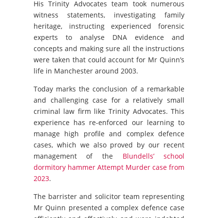
His Trinity Advocates team took numerous
witness statements, investigating family
heritage, instructing experienced forensic
experts to analyse DNA evidence and
concepts and making sure all the instructions
were taken that could account for Mr Quinn’s
life in Manchester around 2003.
Today marks the conclusion of a remarkable
and challenging case for a relatively small
criminal law firm like Trinity Advocates. This
experience has re-enforced our learning to
manage high profile and complex defence
cases, which we also proved by our recent
management of the
Blundells’ school
dormitory hammer Attempt Murder case from
2023
.
The barrister and solicitor team representing
Mr Quinn presented a complex defence case