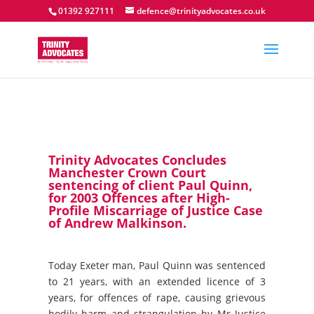
01392 927111
defence@trinityadvocates.co.uk
Trinity Advocates Concludes
Manchester Crown Court
sentencing of client Paul Quinn,
for 2003 Offences after High-
Profile Miscarriage of Justice Case
of Andrew Malkinson.
Today Exeter man, Paul Quinn was sentenced
to 21 years, with an extended licence of 3
years, for offences of rape, causing grievous
bodily harm and strangulation by Mr Justice