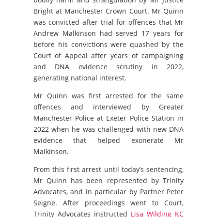
Bright at Manchester Crown Court. Mr Quinn
was convicted after trial for offences that Mr
Andrew Malkinson had served 17 years for
before his convictions were quashed by the
Court of Appeal after years of campaigning
and DNA evidence scrutiny in 2022,
generating national interest.
Mr Quinn was first arrested for the same
offences and interviewed by Greater
Manchester Police at Exeter Police Station in
2022 when he was challenged with new DNA
evidence that helped exonerate Mr
Malkinson.
From this first arrest until today’s sentencing,
Mr Quinn has been represented by Trinity
Advocates, and in particular by Partner Peter
Seigne. After proceedings went to Court,
Trinity Advocates instructed
Lisa Wilding KC