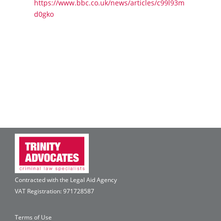
https://www.bbc.co.uk/news/articles/c99l93m
d0gko
Contracted with the Legal Aid Agency
VAT Registration: 971728587
Terms of Use