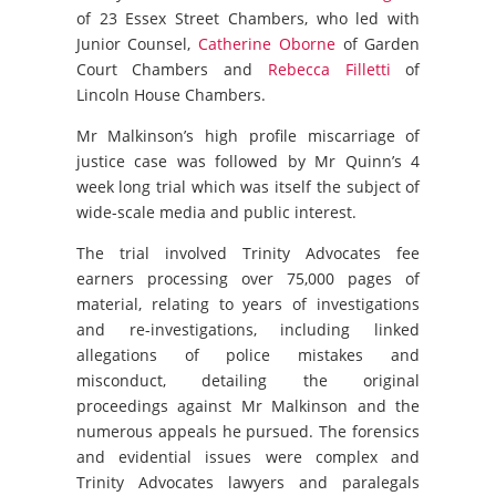
of 23 Essex Street Chambers, who led with
Junior Counsel,
Catherine Oborne
of Garden
Court Chambers and
Rebecca Filletti
of
Lincoln House Chambers.
Mr Malkinson’s high profile miscarriage of
justice case was followed by Mr Quinn’s 4
week long trial which was itself the subject of
wide-scale media and public interest.
The trial involved Trinity Advocates fee
earners processing over 75,000 pages of
material, relating to years of investigations
and re-investigations, including linked
allegations of police mistakes and
misconduct, detailing the original
proceedings against Mr Malkinson and the
numerous appeals he pursued. The forensics
and evidential issues were complex and
Trinity Advocates lawyers and paralegals