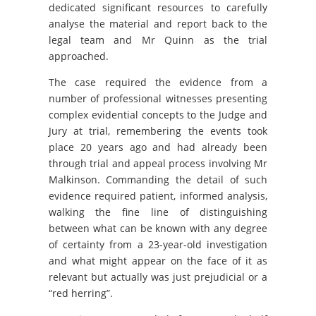
dedicated significant resources to carefully
analyse the material and report back to the
legal team and Mr Quinn as the trial
approached.
The case required the evidence from a
number of professional witnesses presenting
complex evidential concepts to the Judge and
Jury at trial, remembering the events took
place 20 years ago and had already been
through trial and appeal process involving Mr
Malkinson. Commanding the detail of such
evidence required patient, informed analysis,
walking the fine line of distinguishing
between what can be known with any degree
of certainty from a 23-year-old investigation
and what might appear on the face of it as
relevant but actually was just prejudicial or a
“red herring”.