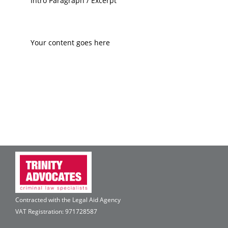
Intro Paragraph / Excerpt
Your content goes here
Contracted with the Legal Aid Agency
VAT Registration: 971728587