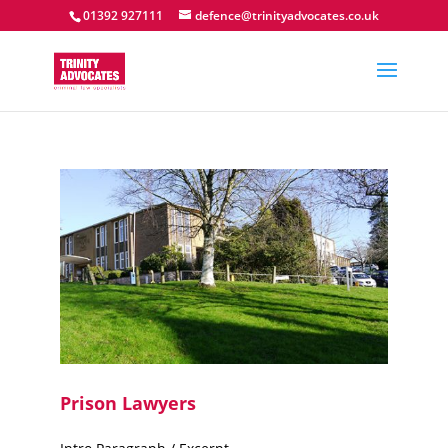
01392 927111
defence@trinityadvocates.co.uk
Prison Lawyers